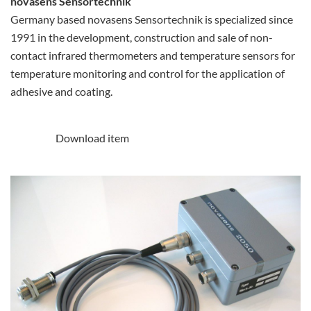
novasens Sensortechnik
Germany based novasens Sensortechnik is specialized since
1991 in the development, construction and sale of non-
contact infrared thermometers and temperature sensors for
temperature monitoring and control for the application of
adhesive and coating.
Download item