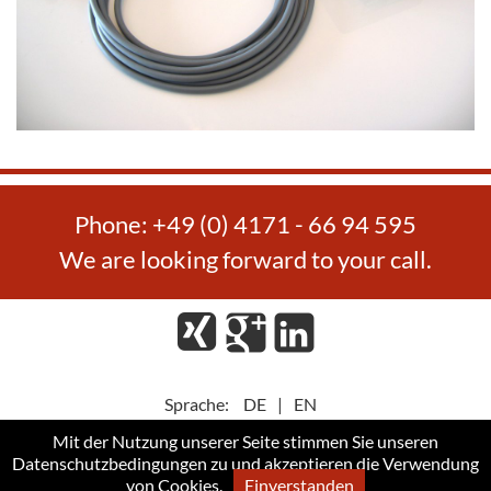
Phone: +49 (0) 4171 - 66 94 595
We are looking forward to your call.
Xing
Google
LinkedIn
Plus
Sprache:
DE
|
EN
Mit der Nutzung unserer Seite stimmen Sie unseren
Datenschutzbedingungen
zu und akzeptieren die Verwendung
Privacy Policy
GTC
Imprint
von Cookies.
Einverstanden