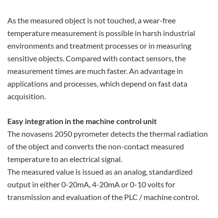
As the measured object is not touched, a wear-free
temperature measurement is possible in harsh industrial
environments and treatment processes or in measuring
sensitive objects. Compared with contact sensors, the
measurement times are much faster. An advantage in
applications and processes, which depend on fast data
acquisition.
Easy integration in the machine control unit
The novasens 2050 pyrometer detects the thermal radiation
of the object and converts the non-contact measured
temperature to an electrical signal.
The measured value is issued as an analog, standardized
output in either 0-20mA, 4-20mA or 0-10 volts for
transmission and evaluation of the PLC / machine control.