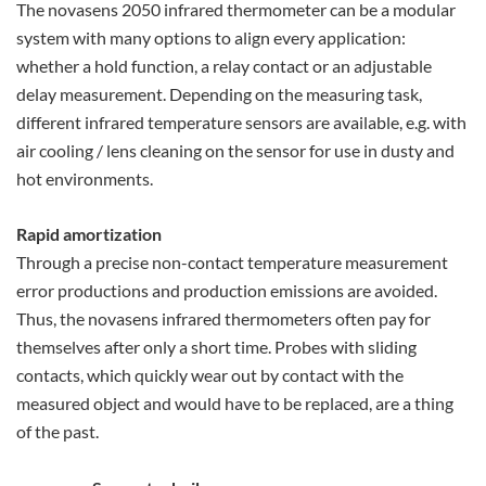
The novasens 2050 infrared thermometer can be a modular
system with many options to align every application:
whether a hold function, a relay contact or an adjustable
delay measurement. Depending on the measuring task,
different infrared temperature sensors are available, e.g. with
air cooling / lens cleaning on the sensor for use in dusty and
hot environments.
Rapid amortization
Through a precise non-contact temperature measurement
error productions and production emissions are avoided.
Thus, the novasens infrared thermometers often pay for
themselves after only a short time. Probes with sliding
contacts, which quickly wear out by contact with the
measured object and would have to be replaced, are a thing
of the past.