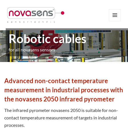
MENÜ
UND
WIDGETS
Robotic cables
for all novasens sensors
Advanced non-contact temperature
measurement in industrial processes with
the novasens 2050 infrared pyrometer
The infrared pyrometer novasens 2050 is suitable for non-
contact temperature measurement of targets in industrial
processes.